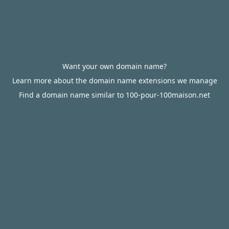
Want your own domain name?
Learn more about the domain name extensions we manage
Find a domain name similar to 100-pour-100maison.net