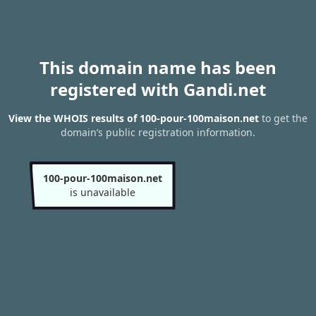
This domain name has been
registered with Gandi.net
View the WHOIS results of 100-pour-100maison.net
to get the
domain’s public registration information.
100-pour-100maison.net
is unavailable